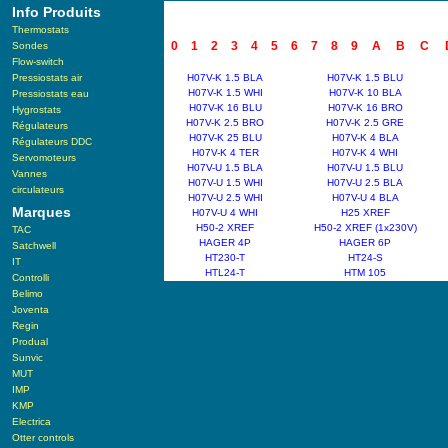
Info Produits
Thermostats
0
1
2
3
4
5
6
7
8
9
A
B
C
Sondes
Flow-switch
Pressiostats air
H07V-K 1.5 BLA
H07V-K 1.5 BLU
H07V-K 1.5 WHI
H07V-K 10 BLA
Pressiostats eau
H07V-K 16 BLU
H07V-K 16 BRO
Hygrostats
H07V-K 2.5 BRO
H07V-K 2.5 GRE
Régulateurs
H07V-K 25 BLU
H07V-K 4 BLA
Régulateurs DDC
H07V-K 4 TER
H07V-K 4 WHI
Servomoteurs
H07V-U 1.5 BLA
H07V-U 1.5 BLU
Vannes
H07V-U 1.5 WHI
H07V-U 2.5 BLA
circulateurs
H07V-U 2.5 WHI
H07V-U 4 BLA
Marques
H07V-U 4 WHI
H25 XREF
H50-2 XREF
H50-2 XREF (1x230V)
TAC
HAGER 4P
HAGER 6P
Satchwell
HT230-T
HT24-S
IT
HTL24-T
HTM 105
Controlli
Belimo
Joventa
Regin
Produal
Sunvic
MUT
IMP
KMP
Electrica
Otter controls