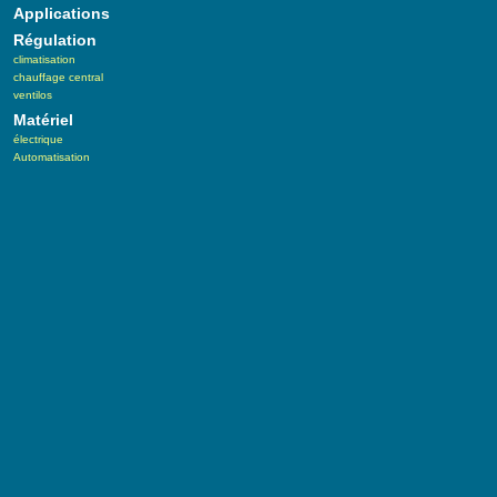
Applications
Régulation
climatisation
chauffage central
ventilos
Matériel
électrique
Automatisation