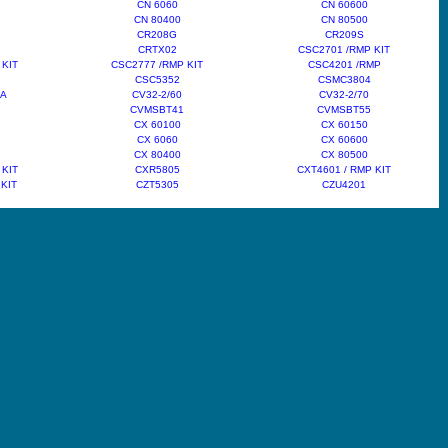
CN 6060
CN 60600
CN 80400
CN 80500
CR208G
CR209S
CRTX02
CSC2701 /RMP KIT
 KIT
CSC2777 /RMP KIT
CSC4201 /RMP
CSC5352
CSMC3804
6A
CV32-2/60
CV32-2/70
CVMSBT41
CVMSBT55
CX 60100
CX 60150
CX 6060
CX 60600
CX 80400
CX 80500
 KIT
CXR5805
CXT4601 / RMP KIT
 KIT
CZT5305
CZU4201