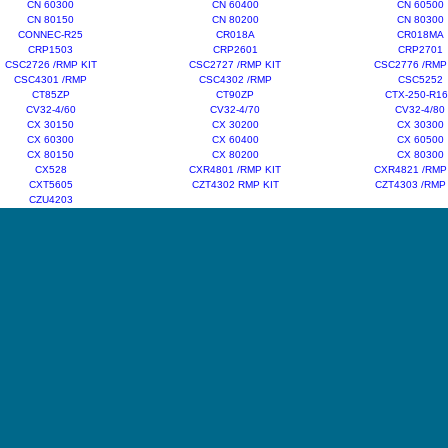
CN 60300
CN 60400
CN 60500
CN 80150
CN 80200
CN 80300
CONNEC-R25
CR018A
CR018MA
CRP1503
CRP2601
CRP2701
CSC2726 /RMP KIT
CSC2727 /RMP KIT
CSC2776 /RMP
CSC4301 /RMP
CSC4302 /RMP
CSC5252
CT85ZP
CT90ZP
CTX-250-R1
CV32-4/60
CV32-4/70
CV32-4/80
CX 30150
CX 30200
CX 30300
CX 60300
CX 60400
CX 60500
CX 80150
CX 80200
CX 80300
CX528
CXR4801 /RMP KIT
CXR4821 /RMP
CXT5605
CZT4302 RMP KIT
CZT4303 /RMP
CZU4203