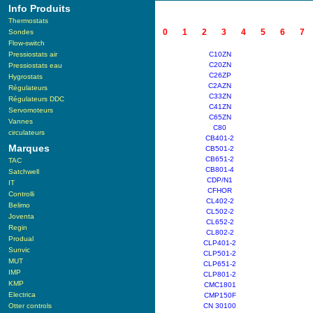
Info Produits
Thermostats
0
1
2
3
4
5
6
7
Sondes
Flow-switch
Pressiostats air
C10ZN
C20ZN
Pressiostats eau
C26ZP
Hygrostats
C2AZN
Régulateurs
C33ZN
Régulateurs DDC
C41ZN
Servomoteurs
C65ZN
Vannes
C80
circulateurs
CB401-2
Marques
CB501-2
CB651-2
TAC
CB801-4
Satchwell
CDP/N1
IT
CFHOR
Controlli
CL402-2
Belimo
CL502-2
Joventa
CL652-2
Regin
CL802-2
Produal
CLP401-2
Sunvic
CLP501-2
MUT
CLP651-2
IMP
CLP801-2
KMP
CMC1801
Electrica
CMP150F
Otter controls
CN 30100