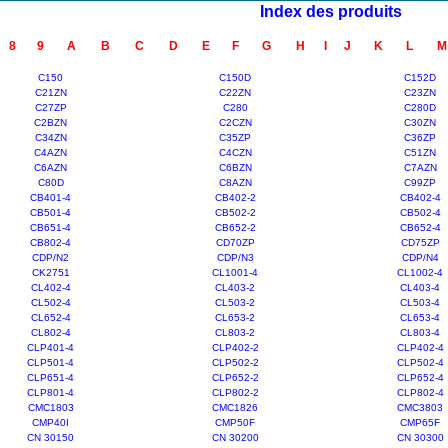
Index des produits
8
9
A
B
C
D
E
F
G
H
I
J
K
L
M
C150
C150D
C152D
C21ZN
C22ZN
C23ZN
C27ZP
C280
C280D
C2BZN
C2CZN
C30ZN
C34ZN
C35ZP
C36ZP
C4AZN
C4CZN
C51ZN
C6AZN
C6BZN
C7AZN
C80D
C8AZN
C99ZP
CB401-4
CB402-2
CB402-4
CB501-4
CB502-2
CB502-4
CB651-4
CB652-2
CB652-4
CB802-4
CD70ZP
CD75ZP
CDP/N2
CDP/N3
CDP/N4
CK2751
CL1001-4
CL1002-4
CL402-4
CL403-2
CL403-4
CL502-4
CL503-2
CL503-4
CL652-4
CL653-2
CL653-4
CL802-4
CL803-2
CL803-4
CLP401-4
CLP402-2
CLP402-4
CLP501-4
CLP502-2
CLP502-4
CLP651-4
CLP652-2
CLP652-4
CLP801-4
CLP802-2
CLP802-4
CMC1803
CMC1826
CMC3803
CMP40I
CMP50F
CMP65F
CN 30150
CN 30200
CN 30300