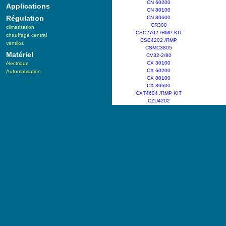
CN 60200
Applications
CN 80100
Régulation
CN 80600
CR300
climatisation
CSC2702 /RMP KIT
chauffage central
CSC4202 /RMP
ventilos
CSMC3805
Matériel
CV32-2/80
CX 30100
électrique
CX 60200
Automatisation
CX 80100
CX 80600
CXT4604 /RMP KIT
CZU4202