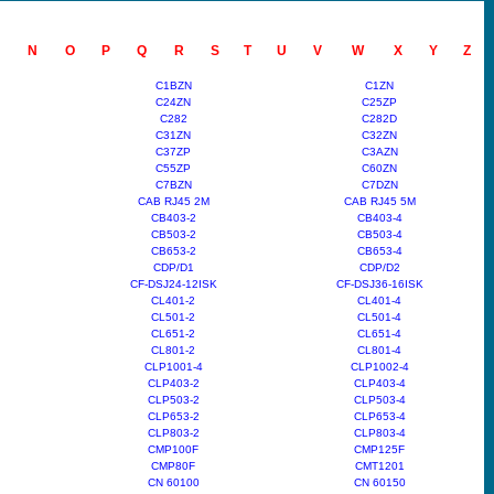
N
O
P
Q
R
S
T
U
V
W
X
Y
Z
C1BZN
C1ZN
C24ZN
C25ZP
C282
C282D
C31ZN
C32ZN
C37ZP
C3AZN
C55ZP
C60ZN
C7BZN
C7DZN
CAB RJ45 2M
CAB RJ45 5M
CB403-2
CB403-4
CB503-2
CB503-4
CB653-2
CB653-4
CDP/D1
CDP/D2
CF-DSJ24-12ISK
CF-DSJ36-16ISK
CL401-2
CL401-4
CL501-2
CL501-4
CL651-2
CL651-4
CL801-2
CL801-4
CLP1001-4
CLP1002-4
CLP403-2
CLP403-4
CLP503-2
CLP503-4
CLP653-2
CLP653-4
CLP803-2
CLP803-4
CMP100F
CMP125F
CMP80F
CMT1201
CN 60100
CN 60150